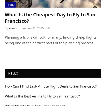
BLOG
What Is the Cheapest Day to Fly to San
Francisco?
By
admin
January 31, 2025
0
Planning a trip is difficult for many, finding cheap flights
being one of the hardest parts of the planning process.…
HELLO
How Can I Find Last-Minute Flight Deals to San Francisco?
What Is the Best Airline to Fly to San Francisco?