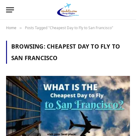
Home
Posts Tagged "Cheapest Day to Fly to San Francisco"
»
BROWSING:
CHEAPEST DAY TO FLY TO
SAN FRANCISCO