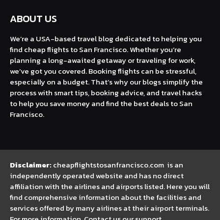
ABOUT US
We’re a USA-based travel blog dedicated to helping you
find cheap flights to San Francisco. Whether you’re
planning a long-awaited getaway or traveling for work,
we’ve got you covered. Booking flights can be stressful,
especially on a budget. That’s why our blogs simplify the
process with smart tips, booking advice, and travel hacks
to help you save money and find the best deals to San
Francisco.
Disclaimer:
cheapflightstosanfrancisco.com is an
independently operated website and has no direct
affiliation with the airlines and airports listed. Here you will
find comprehensive information about the facilities and
services offered by many airlines at their airport terminals.
For more information, Contact us our support