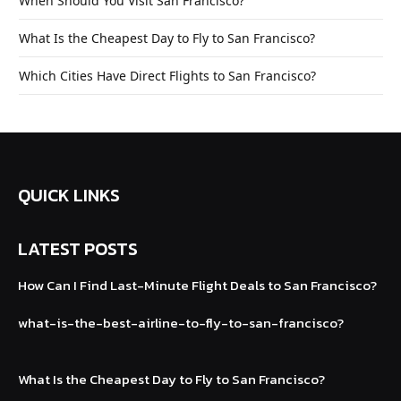
When Should You Visit San Francisco?
What Is the Cheapest Day to Fly to San Francisco?
Which Cities Have Direct Flights to San Francisco?
QUICK LINKS
LATEST POSTS
How Can I Find Last-Minute Flight Deals to
San Francisco?
what-is-the-best-airline-to-fly-to-san
-francisco?
What Is the Cheapest Day to Fly to San Francisco?