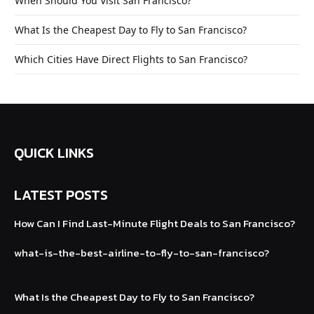
When Should You Visit San Francisco?
What Is the Cheapest Day to Fly to San Francisco?
Which Cities Have Direct Flights to San Francisco?
QUICK LINKS
LATEST POSTS
How Can I Find Last-Minute Flight Deals to
San Francisco?
what-is-the-best-airline-to-fly-to-san
-francisco?
What Is the Cheapest Day to Fly to San Francisco?