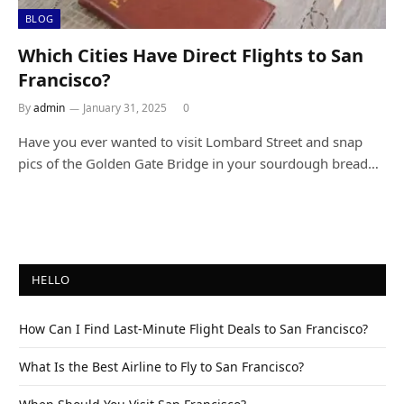
BLOG
Which Cities Have Direct Flights to San
Francisco?
By
admin
January 31, 2025
0
Have you ever wanted to visit Lombard Street and snap
pics of the Golden Gate Bridge in your sourdough bread…
HELLO
How Can I Find Last-Minute Flight Deals to San Francisco?
What Is the Best Airline to Fly to San Francisco?