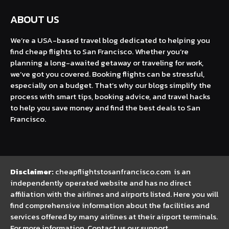
ABOUT US
We’re a USA-based travel blog dedicated to helping you
find cheap flights to San Francisco. Whether you’re
planning a long-awaited getaway or traveling for work,
we’ve got you covered. Booking flights can be stressful,
especially on a budget. That’s why our blogs simplify the
process with smart tips, booking advice, and travel hacks
to help you save money and find the best deals to San
Francisco.
Disclaimer:
cheapflightstosanfrancisco.com is an
independently operated website and has no direct
affiliation with the airlines and airports listed. Here you will
find comprehensive information about the facilities and
services offered by many airlines at their airport terminals.
For more information, Contact us our support