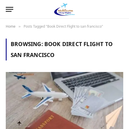
Home
Posts Tagged "Book Direct Flight to san francisco"
»
BROWSING:
BOOK DIRECT FLIGHT TO
SAN FRANCISCO